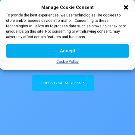
Manage Cookie Consent
To provide the best experiences, we use technologies like cookies to
Flick Your Copper for
store and/or access device information. Consenting to these
technologies will allow us to process data such as browsing behavior or
Fibre
unique IDs on this site. Not consenting or withdrawing consent, may
adversely affect certain features and functions.
NBN Co is rolling out major upgrades to connect your home or business to the
internet with a faster, more reliable Fibre optic connection known as Fibre to the
Accept
Premises (FTTP). If your home or business is eligible for an FTTP connection, the
upgrade is FREE.
HAPPY DAYS !
Cookie Policy
CHECK YOUR ADDRESS