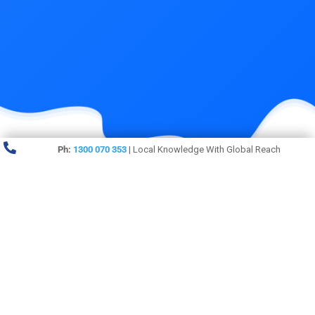

Ph:
1300 070 353
| Local Knowledge With Global Reach