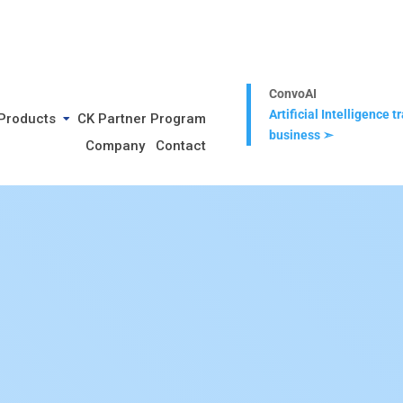
ConvoAI
Artificial Intelligence 
Products
CK Partner Program
business ➣
Company
Contact