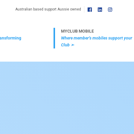
Australian based support Aussie owned
MYCLUB MOBILE
transforming
Where member’s mobiles support your
Club ➣