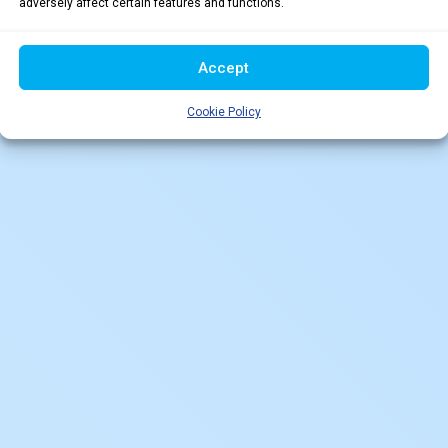
adversely affect certain features and functions.
Accept
Cookie Policy