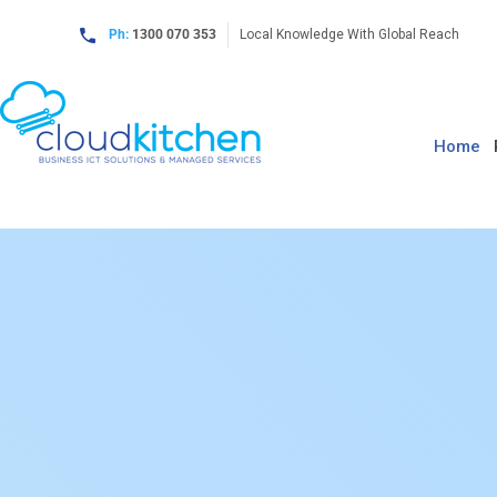
Ph:
1300 070 353
Local Knowledge With Global Reach
Home