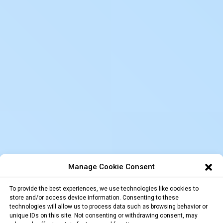
Manage Cookie Consent
To provide the best experiences, we use technologies like cookies to
store and/or access device information. Consenting to these
technologies will allow us to process data such as browsing behavior or
unique IDs on this site. Not consenting or withdrawing consent, may