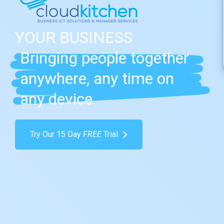
YOUR
BUSINESS
Bringing people together
anywhere, any time on
any device
Try Our 15 Day
FREE
Trial